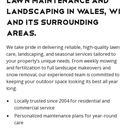
landscaping in Wales, WI
and its surrounding
areas.
We take pride in delivering reliable, high-quality lawn
care, landscaping, and seasonal services tailored to
your property’s unique needs. From weekly mowing
and fertilization to full landscape makeovers and
snow removal, our experienced team is committed to
keeping your outdoor space looking its best all year
long.
Locally trusted since 2004 for residential and
commercial service
Personalized maintenance plans for year-round
care