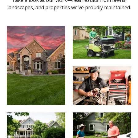
landscapes, and properties we’ve proudly maintained.