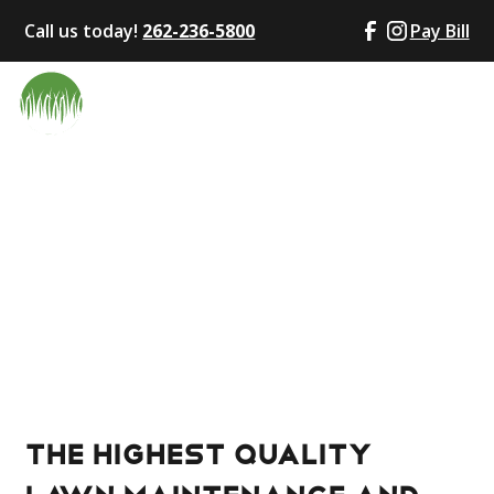
Call us today!
262-236-5800
Pay Bill
Local Service You Can Rely On
Wales, WI
Bryce’s Lawn Service is proud to provide expert lawn
care, landscaping, and snow removal to homes and
businesses.
The highest quality
lawn maintenance and