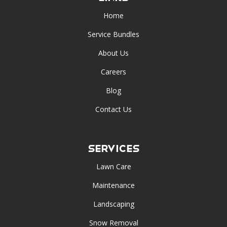
Home
Service Bundles
About Us
Careers
Blog
Contact Us
Services
Lawn Care
Maintenance
Landscaping
Snow Removal