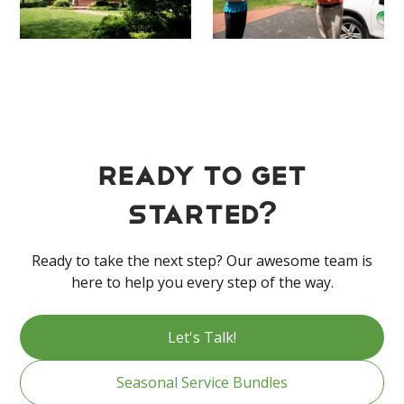
Ready to get
started?
Ready to take the next step? Our awesome team is
here to help you every step of the way.
Let's Talk!
Seasonal Service Bundles