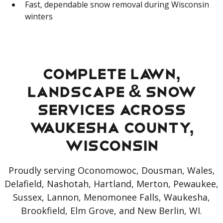
Fast, dependable snow removal during Wisconsin
winters
Complete Lawn,
Landscape & Snow
Services Across
Waukesha County,
Wisconsin
Proudly serving Oconomowoc, Dousman, Wales,
Delafield, Nashotah, Hartland, Merton, Pewaukee,
Sussex, Lannon, Menomonee Falls, Waukesha,
Brookfield, Elm Grove, and New Berlin, WI.