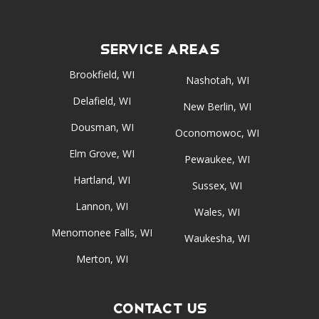
Service Areas
Brookfield, WI
Nashotah, WI
Delafield, WI
New Berlin, WI
Dousman, WI
Oconomowoc, WI
Elm Grove, WI
Pewaukee, WI
Hartland, WI
Sussex, WI
Lannon, WI
Wales, WI
Menomonee Falls, WI
Waukesha, WI
Merton, WI
Contact Us