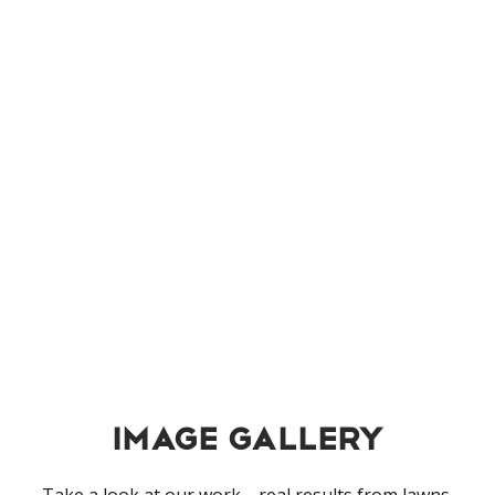
snow removal
Fast, reliable snow and ice management to
keep your property safe and accessible all
winter.
Learn More
Image Gallery
Take a look at our work—real results from lawns,