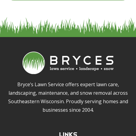
Bryce’s Lawn Service offers expert lawn care,
landscaping, maintenance, and snow removal across
Southeastern Wisconsin. Proudly serving homes and
businesses since 2004.
Links