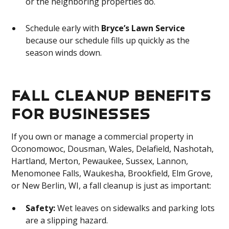
or the neighboring properties do.
Schedule early with
Bryce’s Lawn Service
because our schedule fills up quickly as the
season winds down.
Fall Cleanup Benefits
for Businesses
If you own or manage a commercial property in
Oconomowoc, Dousman, Wales, Delafield, Nashotah,
Hartland, Merton, Pewaukee, Sussex, Lannon,
Menomonee Falls, Waukesha, Brookfield, Elm Grove,
or New Berlin, WI, a fall cleanup is just as important:
Safety:
Wet leaves on sidewalks and parking lots
are a slipping hazard.