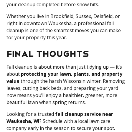
your cleanup completed before snow hits.
Whether you live in Brookfield, Sussex, Delafield, or
right in downtown Waukesha, a professional fall
cleanup is one of the smartest moves you can make
for your property this year.
Final Thoughts
Fall cleanup is about more than just tidying up — it’s
about
protecting your lawn, plants, and property
value
through the harsh Wisconsin winter. Removing
leaves, cutting back beds, and preparing your yard
now means you’ll enjoy a healthier, greener, more
beautiful lawn when spring returns.
Looking for a trusted
fall cleanup service near
Waukesha, WI
? Schedule with a local lawn care
company early in the season to secure your spot.