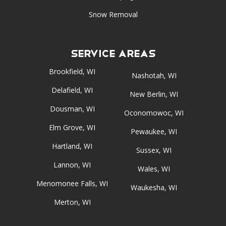
Snow Removal
Service Areas
Brookfield, WI
Nashotah, WI
Delafield, WI
New Berlin, WI
Dousman, WI
Oconomowoc, WI
Elm Grove, WI
Pewaukee, WI
Hartland, WI
Sussex, WI
Lannon, WI
Wales, WI
Menomonee Falls, WI
Waukesha, WI
Merton, WI