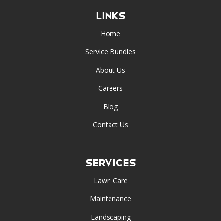
Links
Home
Service Bundles
About Us
Careers
Blog
Contact Us
Services
Lawn Care
Maintenance
Landscaping