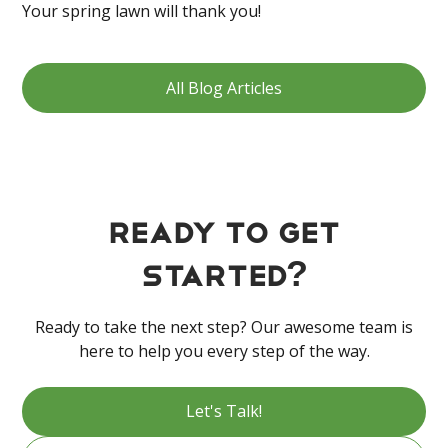
Your spring lawn will thank you!
All Blog Articles
Ready to get
started?
Ready to take the next step? Our awesome team is
here to help you every step of the way.
Let's Talk!