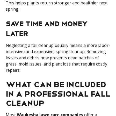
This helps plants return stronger and healthier next
spring.
Save Time and Money
Later
Neglecting a fall cleanup usually means a more labor-
intensive (and expensive) spring cleanup. Removing
leaves and debris now prevents dead patches of
grass, mold issues, and plant loss that require costly
repairs.
What can be Included
in a Professional Fall
Cleanup
Most
Waukesha lawn care companies
offer a