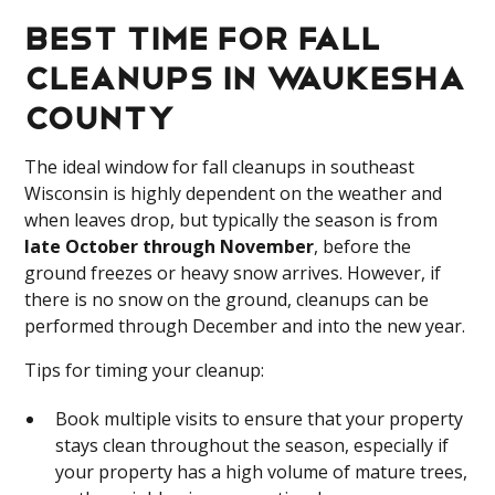
Best Time for Fall
Cleanups in Waukesha
County
The ideal window for fall cleanups in southeast
Wisconsin is highly dependent on the weather and
when leaves drop, but typically the season is from
late October through November
, before the
ground freezes or heavy snow arrives. However, if
there is no snow on the ground, cleanups can be
performed through December and into the new year.
Tips for timing your cleanup:
Book multiple visits to ensure that your property
stays clean throughout the season, especially if
your property has a high volume of mature trees,