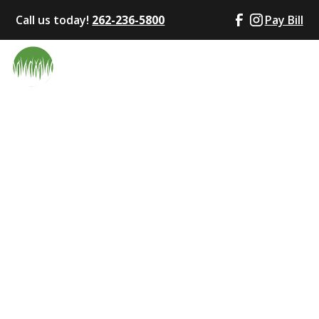
Call us today!
262-236-5800
Pay Bill
Fall Cleanup
Services in
Waukesha County,
WI – Why They
Matter for a
Healthy Lawn
October 22, 2025