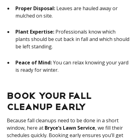
Proper Disposal:
Leaves are hauled away or
mulched on site.
Plant Expertise:
Professionals know which
plants should be cut back in fall and which should
be left standing.
Peace of Mind:
You can relax knowing your yard
is ready for winter.
Book Your Fall
Cleanup Early
Because fall cleanups need to be done in a short
window,
here at
Bryce’s Lawn Service
, we fill their
schedules quickly. Booking early ensures you’ll get