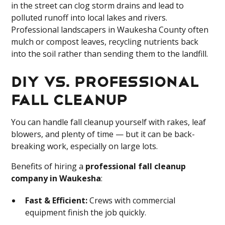
in the street can clog storm drains and lead to
polluted runoff into local lakes and rivers.
Professional landscapers in Waukesha County often
mulch or compost leaves, recycling nutrients back
into the soil rather than sending them to the landfill.
DIY vs. Professional
Fall Cleanup
You can handle fall cleanup yourself with rakes, leaf
blowers, and plenty of time — but it can be back-
breaking work, especially on large lots.
Benefits of hiring a
professional fall cleanup
company in Waukesha
:
Fast & Efficient:
Crews with commercial
equipment finish the job quickly.