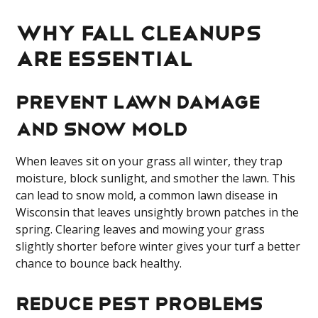
Why Fall Cleanups
Are Essential
Prevent Lawn Damage
and Snow Mold
When leaves sit on your grass all winter, they trap
moisture, block sunlight, and smother the lawn. This
can lead to snow mold, a common lawn disease in
Wisconsin that leaves unsightly brown patches in the
spring. Clearing leaves and mowing your grass
slightly shorter before winter gives your turf a better
chance to bounce back healthy.
Reduce Pest Problems