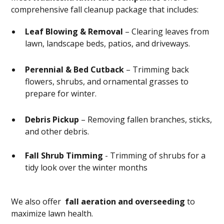
comprehensive fall cleanup package that includes:
Leaf Blowing & Removal
– Clearing leaves from
lawn, landscape beds, patios, and driveways.
Perennial & Bed Cutback
– Trimming back
flowers, shrubs, and ornamental grasses to
prepare for winter.
Debris Pickup
– Removing fallen branches, sticks,
and other debris.
Fall Shrub Timming
- Trimming of shrubs for a
tidy look over the winter months
We also offer
fall aeration and overseeding
to
maximize lawn health.