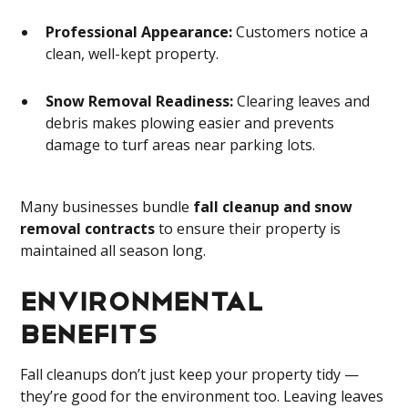
Professional Appearance:
Customers notice a
clean, well-kept property.
Snow Removal Readiness:
Clearing leaves and
debris makes plowing easier and prevents
damage to turf areas near parking lots.
Many businesses bundle
fall cleanup and snow
removal contracts
to ensure their property is
maintained all season long.
Environmental
Benefits
Fall cleanups don’t just keep your property tidy —
they’re good for the environment too. Leaving leaves