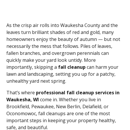
As the crisp air rolls into Waukesha County and the
leaves turn brilliant shades of red and gold, many
homeowners enjoy the beauty of autumn — but not
necessarily the mess that follows. Piles of leaves,
fallen branches, and overgrown perennials can
quickly make your yard look untidy. More
importantly, skipping a
fall cleanup
can harm your
lawn and landscaping, setting you up for a patchy,
unhealthy yard next spring.
That’s where
professional fall cleanup services in
Waukesha, WI
come in. Whether you live in
Brookfield, Pewaukee, New Berlin, Delafield, or
Oconomowoc, fall cleanups are one of the most
important steps in keeping your property healthy,
safe, and beautiful.