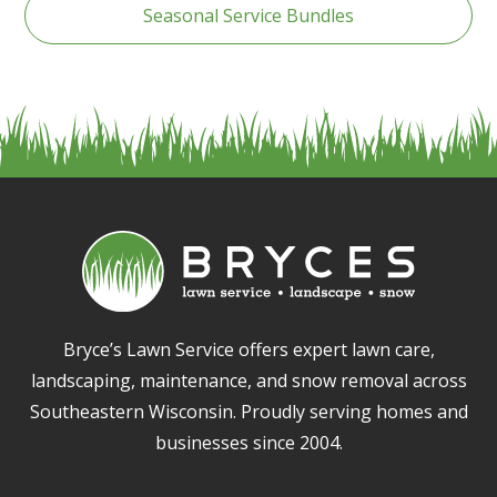
Seasonal Service Bundles
Bryce’s Lawn Service offers expert lawn care,
landscaping, maintenance, and snow removal across
Southeastern Wisconsin. Proudly serving homes and
businesses since 2004.