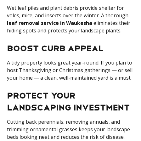
Wet leaf piles and plant debris provide shelter for
voles, mice, and insects over the winter. A thorough
leaf removal service in Waukesha
eliminates their
hiding spots and protects your landscape plants.
Boost Curb Appeal
A tidy property looks great year-round. If you plan to
host Thanksgiving or Christmas gatherings — or sell
your home — a clean, well-maintained yard is a must.
Protect Your
Landscaping Investment
Cutting back perennials, removing annuals, and
trimming ornamental grasses keeps your landscape
beds looking neat and reduces the risk of disease.